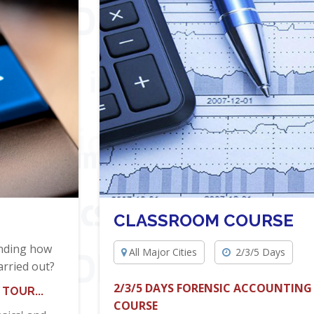
CLASSROOM COURSE
anding how
All Major Cities
2/3/5 Days
arried out?
2/3/5 DAYS FORENSIC ACCOUNTING
TOUR...
COURSE