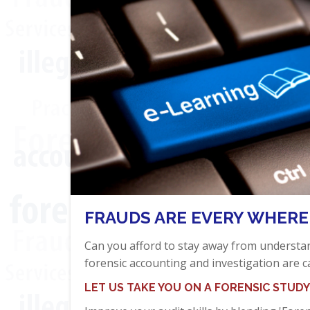
FRAUDS ARE EVERY WHERE
Can you afford to stay away from underst
forensic accounting and investigation are c
LET US TAKE YOU ON A FORENSIC STUDY 