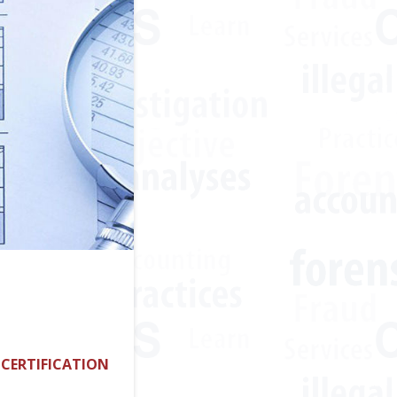
 CERTIFICATION