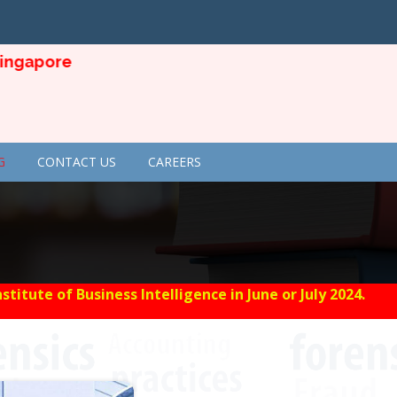
apore
G
CONTACT US
CAREERS
tute of Business Intelligence in June or July 2024.