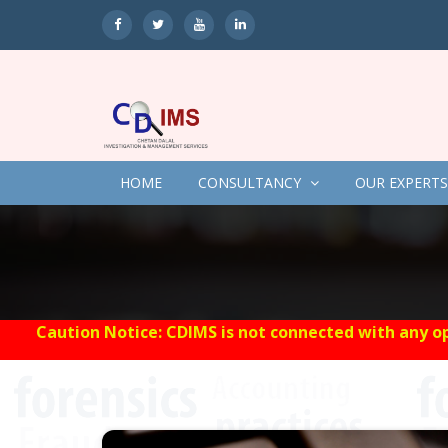
HOME
CONSULTANCY
OUR EXPERTS
Caution Notice: CDIMS is not connected with any op