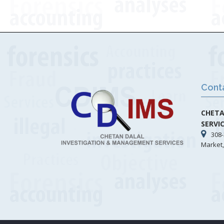
Cont
CHETA
SERVI
308-
Market,