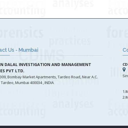
act Us - Mumbai
Co
N DALAL INVESTIGATION AND MANAGEMENT
CD
CES PVT LTD.
Si
309, Bombay Market Apartments, Tardeo Road, Near A.C.
 Tardeo, Mumbai 400034 , INDIA
1.
M
2.
M