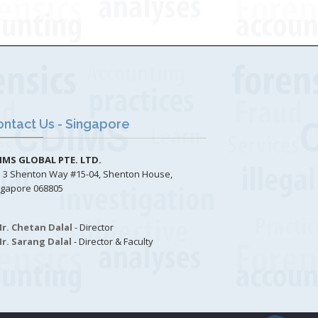
ntact Us - Singapore
IMS GLOBAL PTE. LTD.
3 Shenton Way #15-04, Shenton House,
ngapore 068805
r. Chetan Dalal
- Director
r. Sarang Dalal
- Director & Faculty