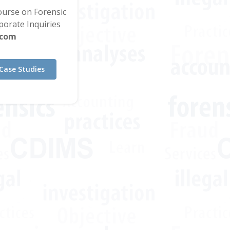
Course on Forensic
orate Inquiries
.com
Case Studies