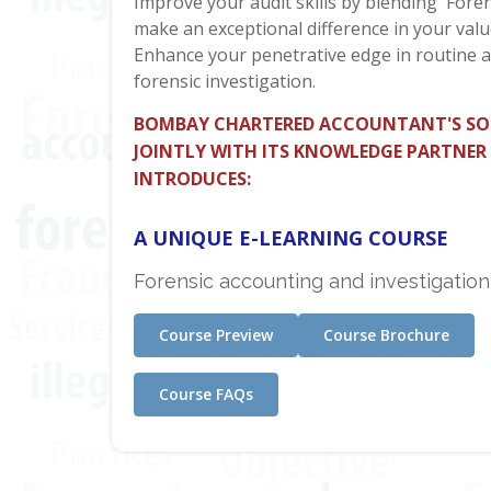
Improve your audit skills by blending 'Foren
make an exceptional difference in your valu
Enhance your penetrative edge in routine a
forensic investigation.
BOMBAY CHARTERED ACCOUNTANT'S SO
JOINTLY WITH ITS KNOWLEDGE PARTNER
INTRODUCES:
A UNIQUE E-LEARNING COURSE
Forensic accounting and investigation
Course Preview
Course Brochure
Course FAQs