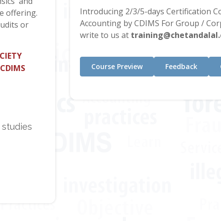
sics' and
Introducing 2/3/5-days Certification 
e offering.
Accounting by CDIMS For Group / Corp
udits or
write to us at
training@chetandalal
CIETY
Course Preview
Feedback
 CDIMS
 studies