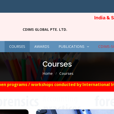
India & Sing
CDIMS GLOBAL PTE. LTD.
COURSES
AWARDS
PUBLICATIONS
CDIMS-S
Courses
Home
Courses
en programs / workshops conducted by International Insti