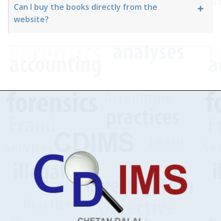
Can I buy the books directly from the
website?