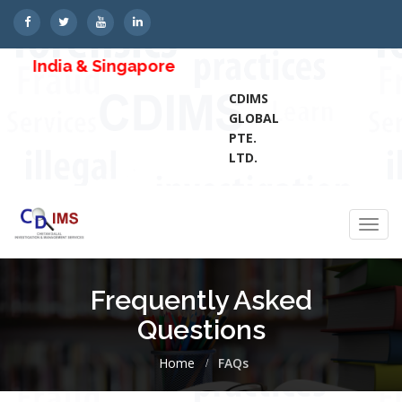
India & Singapore
CDIMS
GLOBAL
PTE.
LTD.
Toggl
navig
Frequently Asked
Questions
Home
FAQs