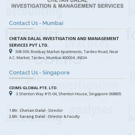
Contact Us - Mumbai
CHETAN DALAL INVESTIGATION AND MANAGEMENT
SERVICES PVT LTD.
308-309, Bombay Market Apartments, Tardeo Road, Near
A.C. Market, Tardeo, Mumbai 400034 , INDIA
Contact Us - Singapore
CDIMS GLOBAL PTE. LTD.
3 Shenton Way #15-04, Shenton House, Singapore 068805
1.
Mr. Chetan Dalal
- Director
2.
Mr. Sarang Dalal
- Director & Faculty