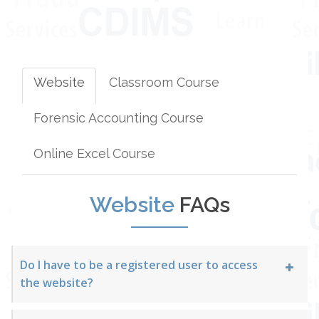
Website
Classroom Course
Forensic Accounting Course
Online Excel Course
Website
FAQs
Do I have to be a registered user to access
the website?