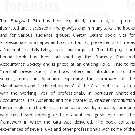
The Bhagwad Gita has been explained, translated, interpreted,
illustrated and discussed in many ways and in many talks and books
and for various audience groups. Chetan Dalal’s book, Gita for
Professionals, is a happy addition to that list, presented this time as
a “manual” for daily living, as the author puts it. The 140 page hard
bound book has been published by the Bombay Chartered
Accountants’ Society and is priced at an enticing Rs.75. True to its
“manual” presentation, the book offers an introduction to the
subject,carries an Appendix explaining the summary of the
Mahabharata and “technical aspects” of the Gita, and ties it all up
with the working lives of professionals, in particular Chartered
Accountants. The Appendix and the chapter-by-chapter introduction
therein makes it a book that can be used even by a novice, someone
who has heard nothing or little about the great epic and the
framework in which the Gita was delivered. The book contains
experiences of several CAs and other professionals with some of the