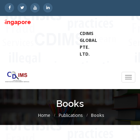
gapore
CDIMS
GLOBAL
PTE.
LTD.
Toggl
navig
Books
Home
Publications
Books