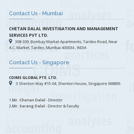
Contact Us - Mumbai
CHETAN DALAL INVESTIGATION AND MANAGEMENT
SERVICES PVT LTD.
308-309, Bombay Market Apartments, Tardeo Road, Near
A.C. Market, Tardeo, Mumbai 400034 , INDIA
Contact Us - Singapore
CDIMS GLOBAL PTE. LTD.
3 Shenton Way #15-04, Shenton House, Singapore 068805
1.
Mr. Chetan Dalal
- Director
2.
Mr. Sarang Dalal
- Director & Faculty