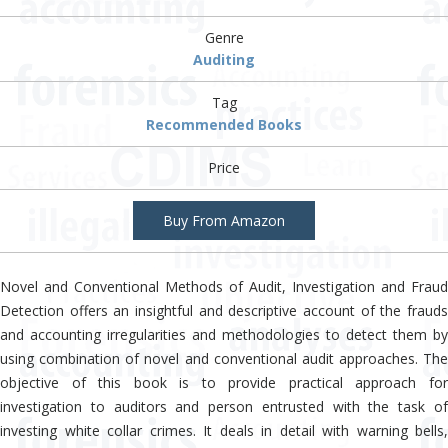
Genre
Auditing
Tag
Recommended Books
Price
Buy From Amazon
Novel and Conventional Methods of Audit, Investigation and Fraud
Detection offers an insightful and descriptive account of the frauds
and accounting irregularities and methodologies to detect them by
using combination of novel and conventional audit approaches. The
objective of this book is to provide practical approach for
investigation to auditors and person entrusted with the task of
investing white collar crimes. It deals in detail with warning bells,