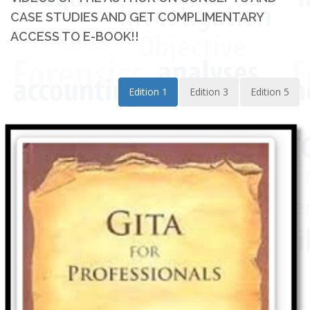
CASE STUDIES AND GET COMPLIMENTARY
ACCESS TO E-BOOK!!
Edition 1
Edition 3
Edition 5