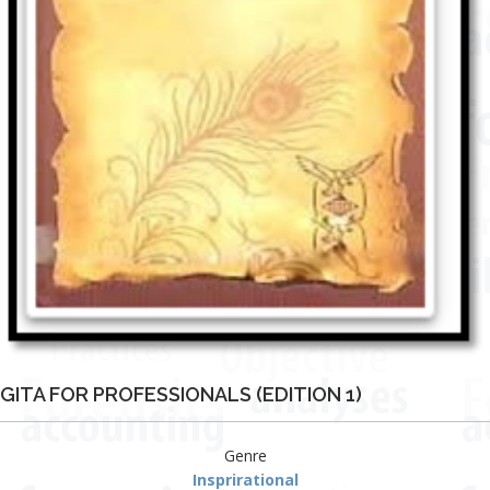
GITA FOR PROFESSIONALS (EDITION 1)
Genre
Insprirational