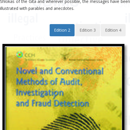
Shlokas of the Gita and wherever possible, the messages have been
illustrated with parables and anecdotes.
Edition 2
Edition 3
Edition 4