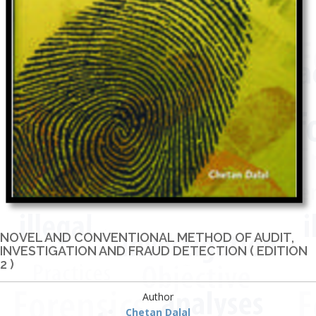
NOVEL AND CONVENTIONAL METHOD OF AUDIT,
INVESTIGATION AND FRAUD DETECTION ( EDITION
2 )
Author
Chetan Dalal