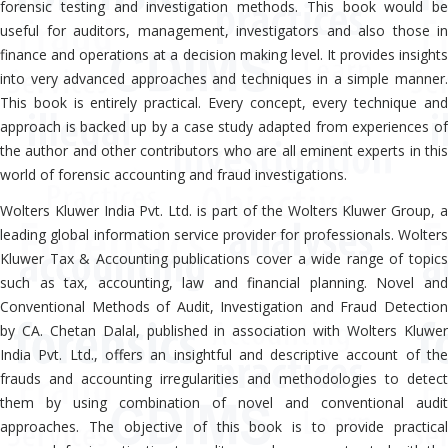
forensic testing and investigation methods. This book would be
useful for auditors, management, investigators and also those in
finance and operations at a decision making level. It provides insights
into very advanced approaches and techniques in a simple manner.
This book is entirely practical. Every concept, every technique and
approach is backed up by a case study adapted from experiences of
the author and other contributors who are all eminent experts in this
world of forensic accounting and fraud investigations.
Wolters Kluwer India Pvt. Ltd. is part of the Wolters Kluwer Group, a
leading global information service provider for professionals. Wolters
Kluwer Tax & Accounting publications cover a wide range of topics
such as tax, accounting, law and financial planning. Novel and
Conventional Methods of Audit, Investigation and Fraud Detection
by CA. Chetan Dalal, published in association with Wolters Kluwer
India Pvt. Ltd., offers an insightful and descriptive account of the
frauds and accounting irregularities and methodologies to detect
them by using combination of novel and conventional audit
approaches. The objective of this book is to provide practical