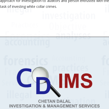
approach for investigation to auditors and person entrusted with the
task of investing white collar crimes.