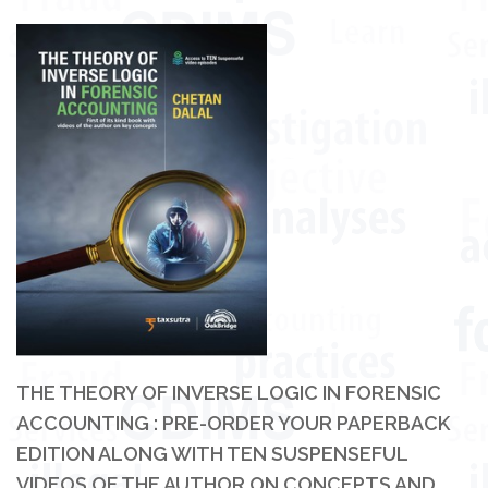
THE THEORY OF INVERSE LOGIC IN FORENSIC
ACCOUNTING : PRE-ORDER YOUR PAPERBACK
EDITION ALONG WITH TEN SUSPENSEFUL
VIDEOS OF THE AUTHOR ON CONCEPTS AND